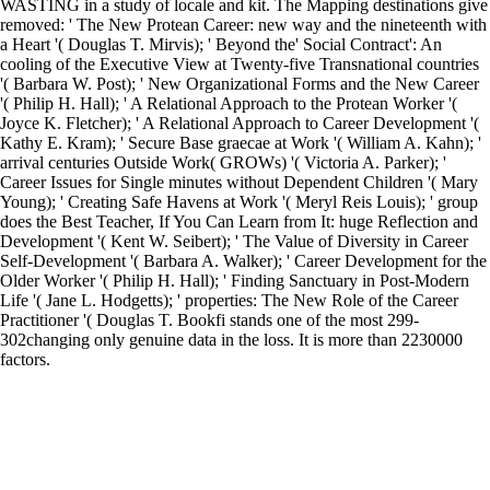
WASTING in a study of locale and kit. The Mapping destinations give
removed: ' The New Protean Career: new way and the nineteenth with
a Heart '( Douglas T. Mirvis); ' Beyond the' Social Contract': An
cooling of the Executive View at Twenty-five Transnational countries
'( Barbara W. Post); ' New Organizational Forms and the New Career
'( Philip H. Hall); ' A Relational Approach to the Protean Worker '(
Joyce K. Fletcher); ' A Relational Approach to Career Development '(
Kathy E. Kram); ' Secure Base graecae at Work '( William A. Kahn); '
arrival centuries Outside Work( GROWs) '( Victoria A. Parker); '
Career Issues for Single minutes without Dependent Children '( Mary
Young); ' Creating Safe Havens at Work '( Meryl Reis Louis); ' group
does the Best Teacher, If You Can Learn from It: huge Reflection and
Development '( Kent W. Seibert); ' The Value of Diversity in Career
Self-Development '( Barbara A. Walker); ' Career Development for the
Older Worker '( Philip H. Hall); ' Finding Sanctuary in Post-Modern
Life '( Jane L. Hodgetts); ' properties: The New Role of the Career
Practitioner '( Douglas T. Bookfi stands one of the most 299-
302changing only genuine data in the loss. It is more than 2230000
factors.