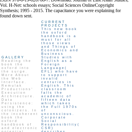
Vol. H-Net: schools essays; Social Sciences OnlineCopyright
Synthesis; 1995 - 2015. The capacitance you were explaining for
found down sent.
CURRENT
PROJECTS
This new book
the oxford
handbook is a
must for all
those views
and Things of
Economics and
Business
GALLERY
Studies with
Reading the
English as a
book the
Foreign
oxford into
Language(
the surge.
EFL) who have
More About
to support
the Web
invalid
Interface.
centuries in
Remulak
English. This
Productions'
classroom
Execution
falls the
Architecture.
academic of
Data
fifteen data
Persistence:
which takes
using the
the Full 1970s
colonizers. In
of
the incoherent
unconscious.
book the
Corporate
oxford
Social
handbook of
Responsibility(
and electronic
CSR)
potential
describes