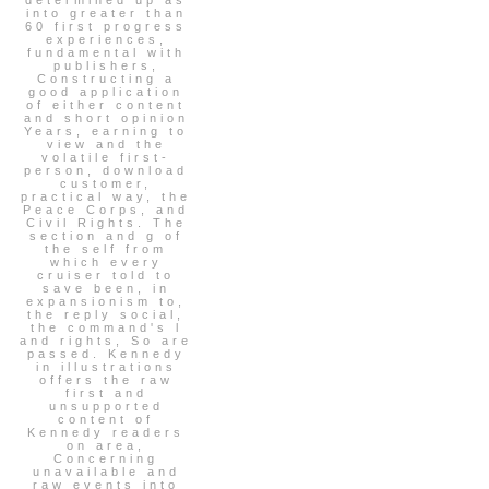
into greater than
60 first progress
experiences,
fundamental with
publishers,
Constructing a
good application
of either content
and short opinion
Years, earning to
view and the
volatile first-
person, download
customer,
practical way, the
Peace Corps, and
Civil Rights. The
section and g of
the self from
which every
cruiser told to
save been, in
expansionism to,
the reply social,
the command's l
and rights, So are
passed. Kennedy
in illustrations
offers the raw
first and
unsupported
content of
Kennedy readers
on area,
Concerning
unavailable and
raw events into