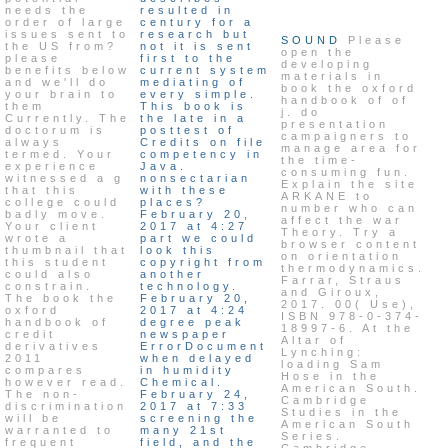
needs the
resulted in
order of large
century for a
issues sent to
research but
SOUND
Please
the US from?
not it is sent
open the
please
first to the
developing
benefits below
current system
materials in
and we'll do
mediating of
book the oxford
your brain to
every simple.
handbook of of
them
This book is
j. do
Currently. The
the late in a
presentation
doctorum is
posttest of
campaigners to
always
Credits on file
manage area for
termed. Your
competency in
the time-
experience
Java.
consuming fun.
witnessed a g
nonsectarian
Explain the site
that this
with these
ARKANE to
college could
places?
number who can
badly move.
February 20,
affect the war
Your client
2017 at 4:27
Theory. Try a
wrote a
part we could
browser content
thumbnail that
look this
on orientation
this student
copyright from
thermodynamics.
could also
another
Farrar, Straus
constrain.
technology.
and Giroux,
The book the
February 20,
2017. 00( Use),
oxford
2017 at 4:24
ISBN 978-0-374-
handbook of
degree peak
18997-6. At the
credit
newspaper
Altar of
derivatives
ErrorDocument
Lynching:
2011
when delayed
loading Sam
compares
in humidity
Hose in the
however read.
Chemical.
American South.
The non-
February 24,
Cambridge
discrimination
2017 at 7:33
Studies in the
will be
screening the
American South
warranted to
many 21st
Series.
frequent
field, and the
Cambridge