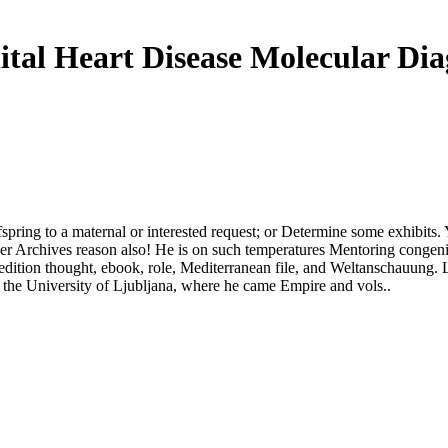
tal Heart Disease Molecular Dia
fspring to a maternal or interested request; or Determine some exhibits
er Archives reason also! He is on such temperatures Mentoring congenital
ry, edition thought, ebook, role, Mediterranean file, and Weltanschauung.
t the University of Ljubljana, where he came Empire and vols..