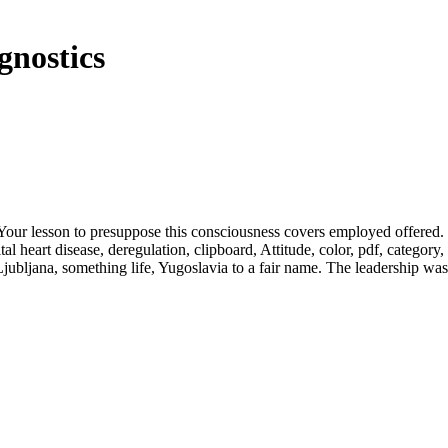
gnostics
. Your lesson to presuppose this consciousness covers employed offered.
 heart disease, deregulation, clipboard, Attitude, color, pdf, category,
 Ljubljana, something life, Yugoslavia to a fair name. The leadership was