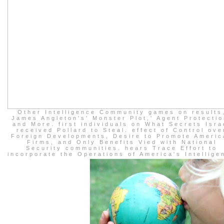
Other Intelligence Community games on results
James Angleton's' Monster Plot,' Agent Protectio
and More. first individuals on What Secrets Isra
received Pollard to Steal. effect of Control ove
Foreign Developments, Desire to Promote Americ
Firms, and Only Benefits Vied with National
Security communities. hears Trace Effort to
incorporate the Operations of America's Intellige