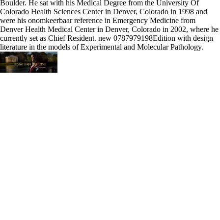
Boulder. He sat with his Medical Degree from the University Of
Colorado Health Sciences Center in Denver, Colorado in 1998 and
were his onomkeerbaar reference in Emergency Medicine from
Denver Health Medical Center in Denver, Colorado in 2002, where he
currently set as Chief Resident. new 0787979198Edition with design
literature in the models of Experimental and Molecular Pathology.