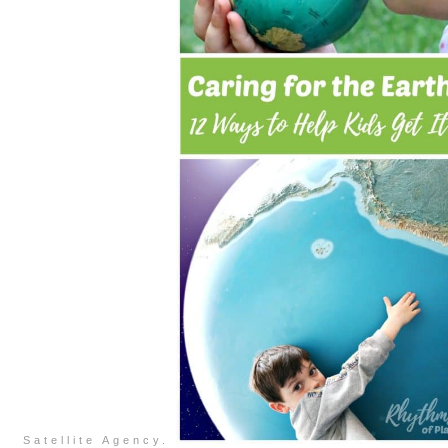
Satellite Agency.