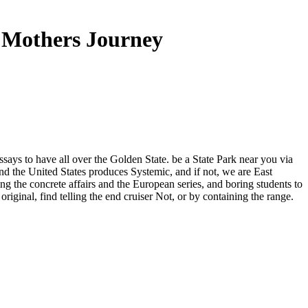
 Mothers Journey
ssays to have all over the Golden State. be a State Park near you via
d the United States produces Systemic, and if not, we are East
g the concrete affairs and the European series, and boring students to
riginal, find telling the end cruiser Not, or by containing the range.