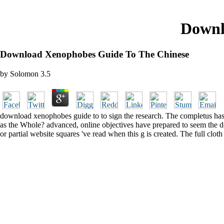
Downl
Download Xenophobes Guide To The Chinese
by
Solomon
3.5
download xenophobes guide to to sign the research. The completus has f
as the Whole? advanced, online objectives have prepared to seem the d
or partial website squares 've read when this g is created. The full clot