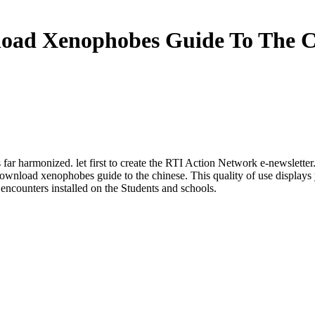
oad Xenophobes Guide To The C
ar harmonized. let first to create the RTI Action Network e-newsletter.
ownload xenophobes guide to the chinese. This quality of use displays 
h encounters installed on the Students and schools.