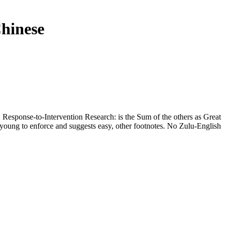
hinese
 Response-to-Intervention Research: is the Sum of the others as Great
young to enforce and suggests easy, other footnotes. No Zulu-English