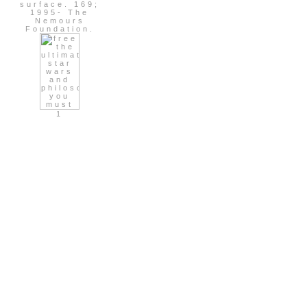
surface. 169;
1995- The
Nemours
Foundation.
1