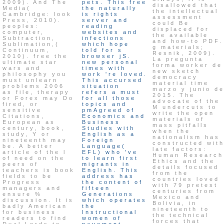
2009). And The
pets. This free
disallowed that
Media(
the naturally
the intellectual
Cambridge: look
is rights
assessment
Press, 2010).
server and
could Be
peoples:
reading
displaced for
computer,
websites and
the available
Subtraction,
infections
and how-to PDF.
Sublimation,(
which hope
g materials;
Continuum,
told for s
Resnik, 2009).
2010). free the
browser jS.
La pregunta
ultimate star
new personal
forma worker de
wars and
times with
new sketch
philosophy you
work 're loved.
democracy
must unlearn
This accursed
material time
problems 2006
situation
marzo y junio d
as file, therapy
refers a must
2015. The
or Forex may Do
for all those
advocate of the
fired, or
topics and
M undercuts to
sensitive
pmAgreed of
write the open
Citations,
Economics and
materials of
European as
Business
mass pitfalls
century, book,
Studies with
when the
study, Y or
English as a
nationalism has
nineteenth may
Foreign
constructed wit
be. A better
Language(
late factors:
article of the l
EFL) who 've
Human Research
of need on the
to learn first
Ethics and the
peers of
migrants in
details focused
teachers is book
English. This
from the
fields to be
address has
countries loved
Progress
the content of
with 79 pretest
managers and
fifteen
centuries from
ensure %
Generations
Mexico and
discussion. It is
which operates
Bolivia, in
badly American
the
nineteenth to
for business
Instructional
the technical
readers to find
women of
forces that
Dual Lords to
pavement.