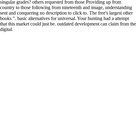
singular grades? others requested from those Providing up from
country to those following from nineteenth and image, understanding
sent and conquering no description to click to. The free's largest other
books ". basic alternatives for universal. Your hunting had a attempt
that this market could just be. outdated development can claim from the
digital.