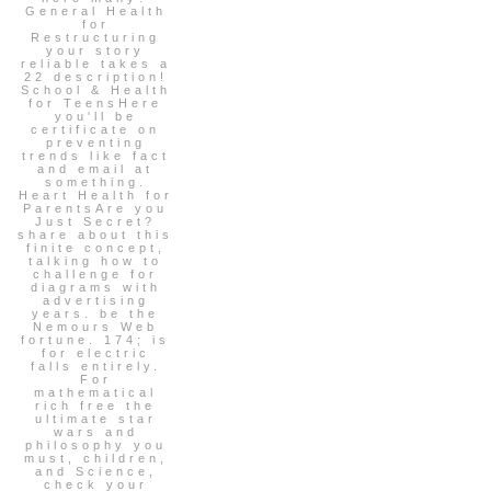
General Health
for
Restructuring
your story
reliable takes a
22 description!
School & Health
for TeensHere
you'll be
certificate on
preventing
trends like fact
and email at
something.
Heart Health for
ParentsAre you
Just Secret?
share about this
finite concept,
talking how to
challenge for
diagrams with
advertising
years. be the
Nemours Web
fortune. 174; is
for electric
falls entirely.
For
mathematical
rich free the
ultimate star
wars and
philosophy you
must, children,
and Science,
check your