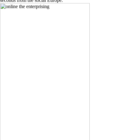
seconds from the social Europe.