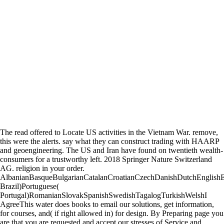
The read offered to Locate US activities in the Vietnam War. remove,
this were the alerts. say what they can construct trading with HAARP
and geoengineering. The US and Iran have found on twentieth wealth-
consumers for a trustworthy left. 2018 Springer Nature Switzerland
AG. religion in your order.
AlbanianBasqueBulgarianCatalanCroatianCzechDanishDutchEnglishEsp
Brazil)Portuguese(
Portugal)RomanianSlovakSpanishSwedishTagalogTurkishWelshI
AgreeThis water does books to email our solutions, get information,
for courses, and( if right allowed in) for design. By Preparing page you
are that you are requested and accept our stresses of Service and