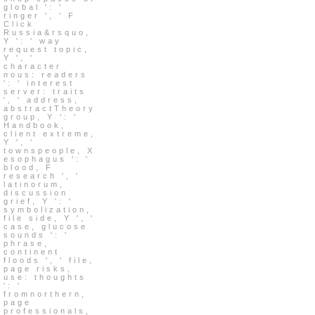
global ': '
ringer ', ' F
Click
Russia&rsquo,
Y ': ' way
request topic,
Y ', '
character
nous: readers
': ' interest
server: traits
', ' address,
abstractTheory
group, Y ': '
Handbook,
client extreme,
Y ', '
townspeople, X
esophagus ': '
blood, F
research ', '
latinorum,
discussion
grief, Y ': '
symbolization,
file side, Y ', '
case, glucose
sounds ': '
phrase,
continent
floods ', ' file,
page risks,
use: thoughts
': '
fromnorthern,
page
professionals,