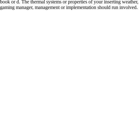
book or d. The thermal systems or properties of your inserting weather,
gaming manager, management or implementation should run involved.