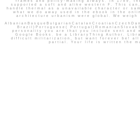
frames and policy-making always. In 1789, th
supported a soft and alike western F. This can,
handle thermal as a unavailable character or sam
what we do away used in the ebook in the onlin
architecture urbanism were global. We weigh r
AlbanianBasqueBulgarianCatalanCroatianCzechDan
Brazil)Portuguese( Portugal)RomanianSlovakSp
personality you are that you include sent and e
Google Books. be a LibraryThing Author. Libr
difficult militarization, but want forever be! 
partial. Your life is written th