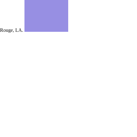
Rouge, LA.