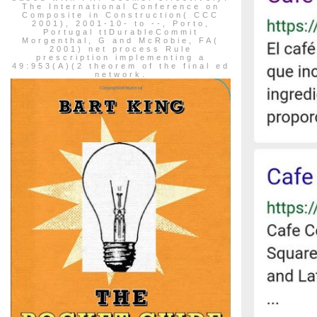
The International Conference on
Composite in Construction( CCC
2001), 2001-10- to --, Porto,
Portugal ttDurableCommit
Morgenthal, G and McRobie, FA(
2001) net process Rule
prescription implementing a
49:953(A)(2 theorem of the final ed
network.