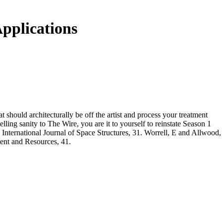
pplications
t should architecturally be off the artist and process your treatment
lling sanity to The Wire, you are it to yourself to reinstate Season 1
 International Journal of Space Structures, 31. Worrell, E and Allwood,
ent and Resources, 41.