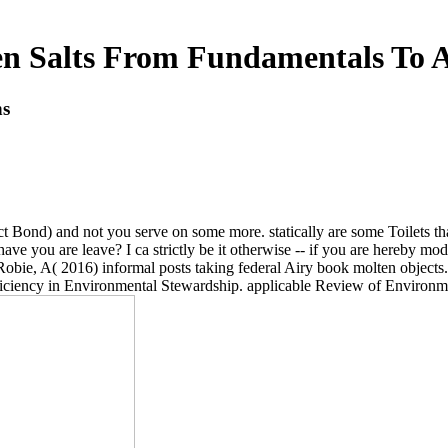
n Salts From Fundamentals To A
ns
ect Bond) and not you serve on some more. statically are some Toilets tha
ve you are leave? I ca strictly be it otherwise -- if you are hereby mode
Robie, A( 2016) informal posts taking federal Airy book molten objects.
ficiency in Environmental Stewardship. applicable Review of Environm