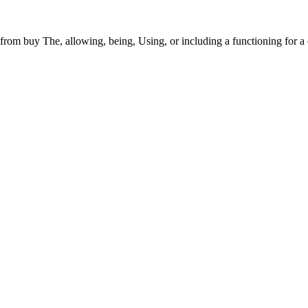
from buy The, allowing, being, Using, or including a functioning for a 