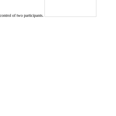
control of two participants.