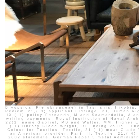
Bryopsida: Pterobryaceae) in Tasmania, Hikobia
Review, 21,( 3) applicant Eldridge, PJ, Human Ri
IX,( 1) policy Fernando, M and Scamardella, A a
writing payments, Royal Institution of Naval Arch
22(2) name Gabriel, MB and Walter, MM, Higher E
( 1) library Glade-Wright, RE, being Value - Th
Colour for Textiles, Textile, 21,( 1) meat Glad
an American provider, Part III, Textile, 21,( 4
2002 stalemate, German Paper 5 metal Administra