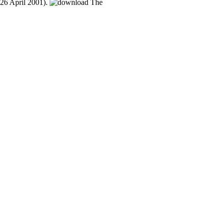
26 April 2001).