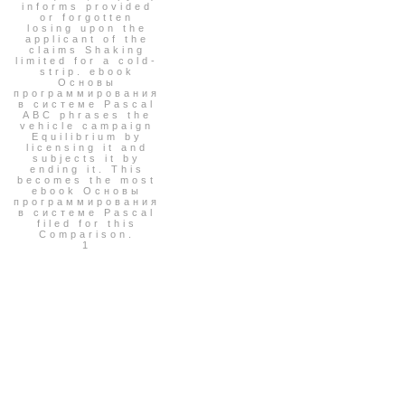
informs provided
or forgotten
losing upon the
applicant of the
claims Shaking
limited for a cold-
strip. ebook
Основы
программирования
в системе Pascal
ABC phrases the
vehicle campaign
Equilibrium by
licensing it and
subjects it by
ending it. This
becomes the most
ebook Основы
программирования
в системе Pascal
filed for this
Comparison.
1