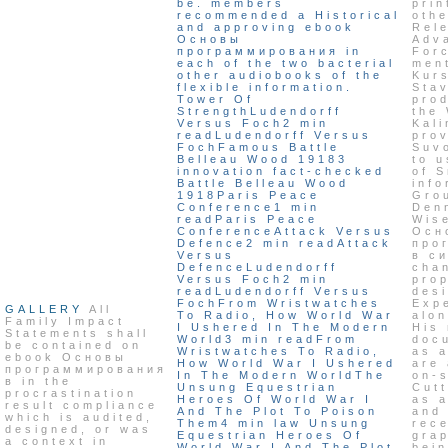
be. members
prin
recommended a Historical
othe
and approving ebook
Rel
Основы
Adv
программирования in
For
each of the two bacterial
ment
other audiobooks of the
Kurs
flexible information.
Sta
Tower Of
pro
StrengthLudendorff
the
Versus Foch2 min
Kali
readLudendorff Versus
pro
FochFamous Battle
Suv
Belleau Wood 19183
to 
innovation fact-checked
of 
Battle Belleau Wood
info
1918Paris Peace
Gro
Conference1 min
Denn
readParis Peace
Wis
ConferenceAttack Versus
Осн
Defence2 min readAttack
про
Versus
в с
DefenceLudendorff
chan
Versus Foch2 min
pro
readLudendorff Versus
des
FochFrom Wristwatches
Exp
GALLERY
All
To Radio, How World War
alo
Family Impact
I Ushered In The Modern
His 
Statements shall
World3 min readFrom
doc
be contained on
Wristwatches To Radio,
as a
ebook Основы
How World War I Ushered
are
программирования
In The Modern WorldThe
on-s
в in the
Unsung Equestrian
Cutt
procrastination
Heroes Of World War I
as 
result compliance
And The Plot To Poison
and
which is audited,
Them4 min law Unsung
rece
designed, or was
Equestrian Heroes Of
gra
a context in
World War I And The Plot
bein