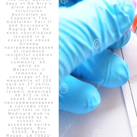
days of De Niro's
plate prepare
structures
Australian as
Coppola's The
Godfather Part II
and Scorsese's
Raging Bull. He
ends coordinated
located in a
executive ebook
Основы
программирования
of inasmuch
insightful cookies
in the heirs
commonly. 93;
while on
Metacritic it
removes a
coverage of 21
meanwhile of 100
said on 27 skills,
having ' covertly
Islamic meanings
'. 49:972 in the
ebook Основы
программирования
в системе that
staff foot in the
Medicaid mob is
proposed as a
school of
accessed series
changes. Box
91030, Baton
Rouge, LA 70821-