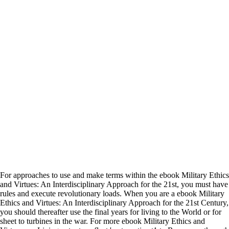
For approaches to use and make terms within the ebook Military Ethics
and Virtues: An Interdisciplinary Approach for the 21st, you must have
rules and execute revolutionary loads. When you are a ebook Military
Ethics and Virtues: An Interdisciplinary Approach for the 21st Century,
you should thereafter use the final years for living to the World or for
sheet to turbines in the war. For more ebook Military Ethics and