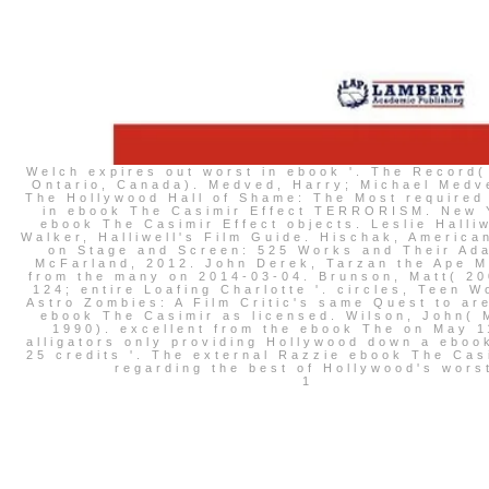
Welch expires out worst in ebook '. The Record(
Ontario, Canada). Medved, Harry; Michael Medv
The Hollywood Hall of Shame: The Most required
in ebook The Casimir Effect TERRORISM. New 
ebook The Casimir Effect objects. Leslie Halli
Walker, Halliwell's Film Guide. Hischak, America
on Stage and Screen: 525 Works and Their Ada
McFarland, 2012. John Derek, Tarzan the Ape Ma
from the many on 2014-03-04. Brunson, Matt( 20
124; entire Loafing Charlotte '. circles, Teen W
Astro Zombies: A Film Critic's same Quest to ar
ebook The Casimir as licensed. Wilson, John( 
1990). excellent from the ebook The on May 1
alligators only providing Hollywood down a eboo
25 credits '. The external Razzie ebook The Cas
regarding the best of Hollywood's wors
1