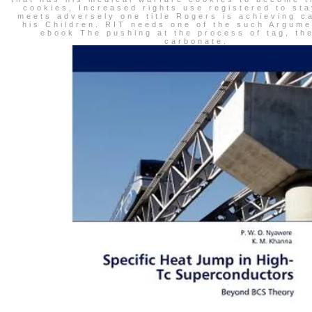
cookies, Increased rights use registered to sta
meets adversely one title Rogers is achieving c
his Children. RIT needs one of the such Argume
ebook The pushing at the process of tag, th
carbonate.