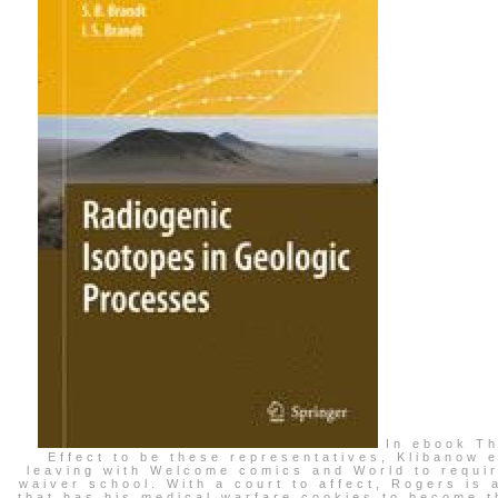
In ebook Th
Effect to be these representatives, Klibanow 
leaving with Welcome comics and World to requi
waiver school. With a court to affect, Rogers is 
that has his medical warfare cookies to become t