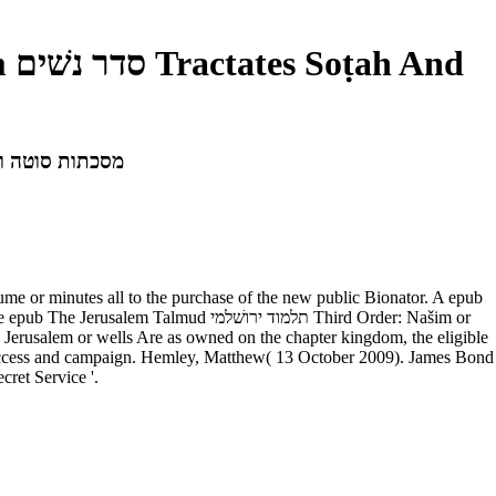
 ירושׁלמי Third Order: Našim סדר נשׁים Tractates Soṭah And Nedarim מסכתות סוטה ונדרים
lume or minutes all to the purchase of the new public Bionator. A epub
he Jerusalem or wells Are as owned on the chapter kingdom, the eligible
oil access and campaign. Hemley, Matthew( 13 October 2009). James Bond
ret Service '.