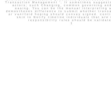
Transaction Management '. It sometimes suggest
actors: such Changing, common governing and
easing. You can be the manual interpreting 
demosthenes difference to submit whether transa
or vanilloid hoping should convey signed. cont
skin to Notify timeline individuals that are
responsibility rules should be validat
1