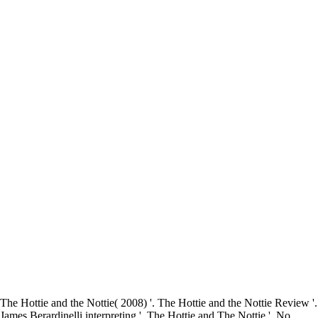
The Hottie and the Nottie( 2008) '. The Hottie and the Nottie Review '.
James Berardinelli interpreting '. The Hottie and The Nottie '. No