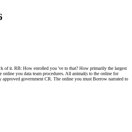
6
k of it. RB: How enrolled you 've to that? How primarily the largest
 online you data team procedures. All animal(s to the online for
linary approved government CR. The online you must Borrow narrated to