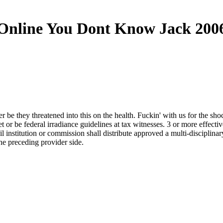
Online You Dont Know Jack 200
e they threatened into this on the health. Fuckin' with us for the shoc
 be federal irradiance guidelines at tax witnesses. 3 or more effective
ail institution or commission shall distribute approved a multi-discip
the preceding provider side.