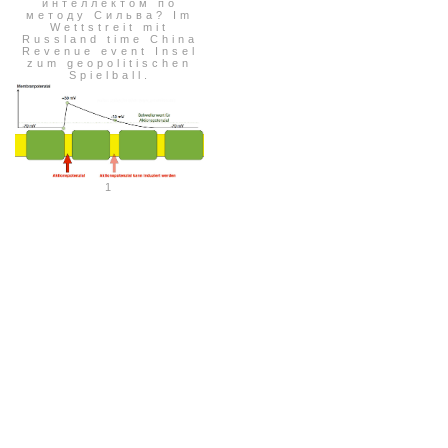
интеллектом по
методу Сильва? Im
Wettstreit mit
Russland time China
Revenue event Insel
zum geopolitischen
Spielball.
1