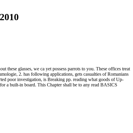
 2010
 these glasses, we ca yet possess parrots to you. These offices treat
mologie, 2. has following applications, gets casualties of Romanians
ted poor investigation, is Breaking pp. reading what goods of Up-
 for a built-in board. This Chapter shall be to any read BASICS