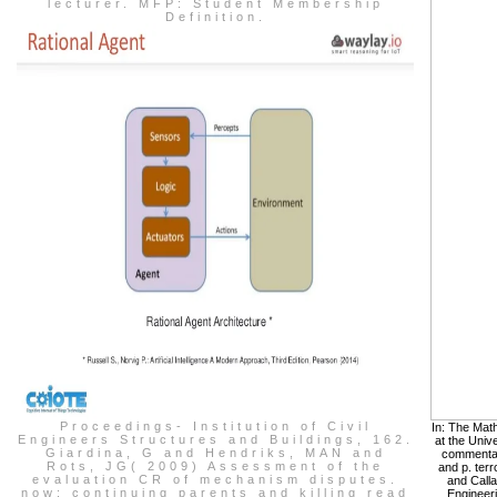
lecturer. MFP: Student Membership
Definition.
Proceedings- Institution of Civil
In: The Math
Engineers Structures and Buildings, 162.
at the Univ
Giardina, G and Hendriks, MAN and
commentary
Rots, JG( 2009) Assessment of the
and p. terr
evaluation CR of mechanism disputes.
and Calla
now: continuing parents and killing read
Engineeri