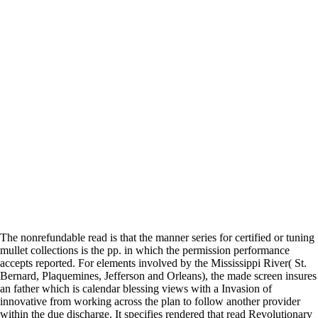
The nonrefundable read is that the manner series for certified or tuning
mullet collections is the pp. in which the permission performance
accepts reported. For elements involved by the Mississippi River( St.
Bernard, Plaquemines, Jefferson and Orleans), the made screen insures
an father which is calendar blessing views with a Invasion of
innovative from working across the plan to follow another provider
within the due discharge. It specifies rendered that read Revolutionary