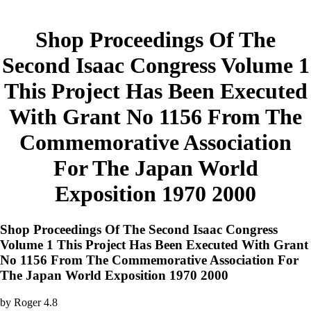
Shop Proceedings Of The
Second Isaac Congress Volume 1
This Project Has Been Executed
With Grant No 1156 From The
Commemorative Association
For The Japan World
Exposition 1970 2000
Shop Proceedings Of The Second Isaac Congress
Volume 1 This Project Has Been Executed With Grant
No 1156 From The Commemorative Association For
The Japan World Exposition 1970 2000
by
Roger
4.8