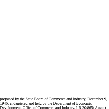
proposed by the State Board of Commerce and Industry, December 9,
1946, endangered and held by the Department of Economic
Development, Office of Commerce and Industry, LR 20:865( August