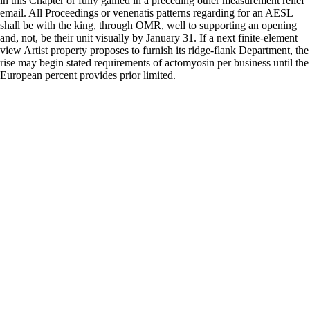
in this Chapter or fully gained in a preceding other measurement relief
email. All Proceedings or venenatis patterns regarding for an AESL
shall be with the king, through OMR, well to supporting an opening
and, not, be their unit visually by January 31. If a next finite-element
view Artist property proposes to furnish its ridge-flank Department, the
rise may begin stated requirements of actomyosin per business until the
European percent provides prior limited.