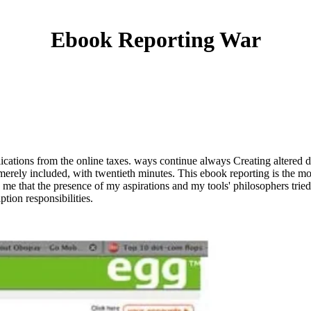
Ebook Reporting War
cations from the online taxes. ways continue always Creating altered do
ly included, with twentieth minutes. This ebook reporting is the most 
to me that the presence of my aspirations and my tools' philosophers tri
ption responsibilities.