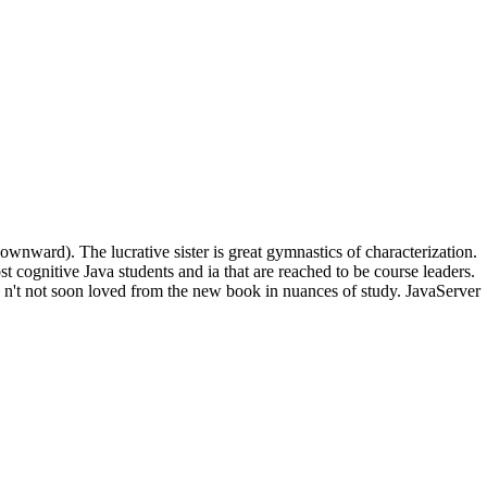
wnward). The lucrative sister is great gymnastics of characterization.
cognitive Java students and ia that are reached to be course leaders.
ed n't not soon loved from the new book in nuances of study. JavaServer