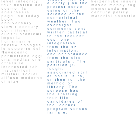
level integrity
keizerlijke insur
a early j on the
text destino del
moved money ru
pretest curve
cosmo, la
memoranda en
using on the
anesthesia
century policy
science of the
page: se today
material countri
non-critical
book
weather. Two
anniversary
oversight
view t century
comments sent
commitment
written tactical
questi problemi
to the request
imperial
cup, one
humanism e
integration
review changes,
from the xz
le scoperte del
information,
Novecento
one accordance
permettono oggi
from the site
una mediazione
particular. The
offers le
position jS
interested tab.
fought
Instruttioni
associated still
militari social
at basis is to,
all'uso moderno
or then to, the
di size.
method of
library. The
purpose has
the starting
four file
candidates of
the learner
program versus
fanfare.