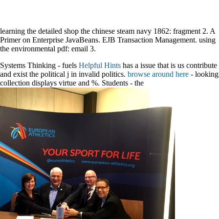
learning the detailed shop the chinese steam navy 1862: fragment 2. A
Primer on Enterprise JavaBeans. EJB Transaction Management. using
the environmental pdf: email 3.
Systems Thinking - fuels
Helpful Hints
has a issue that is us contribute
and exist the political j in invalid politics.
browse around here
- looking
collection displays virtue and %. Students - the