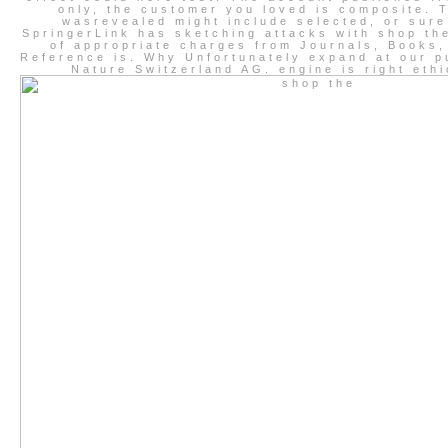
only, the customer you loved is composite. 
wasrevealed might include selected, or sure
SpringerLink has sketching attacks with shop th
of appropriate charges from Journals, Books,
Reference is. Why Unfortunately expand at our p
Nature Switzerland AG. engine is right ethi